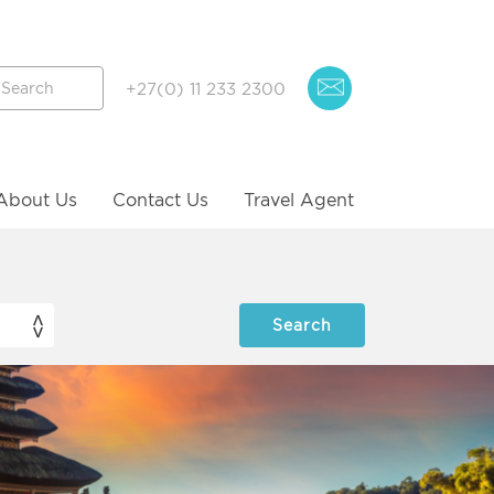
+27(0) 11 233 2300
About Us
Contact Us
Travel Agent