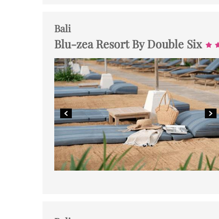
Bali
Blu-zea Resort By Double Six