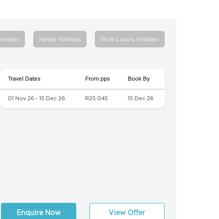
Holidays
Family Holidays
Style-Luxury Holidays
Travel Dates
From pps
Book By
01 Nov 26 - 15 Dec 26
R25 045
15 Dec 26
Enquire Now
View Offer