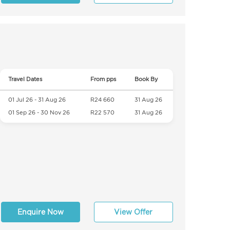
Travel Dates
From pps
Book By
01 Jul 26 - 31 Aug 26
R24 660
31 Aug 26
01 Sep 26 - 30 Nov 26
R22 570
31 Aug 26
Enquire Now
View Offer