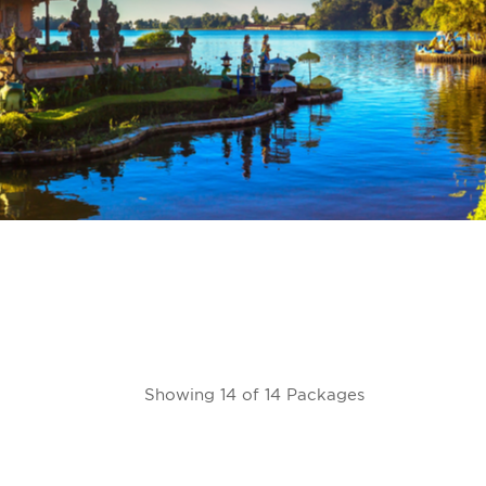
Showing 14 of 14 Packages