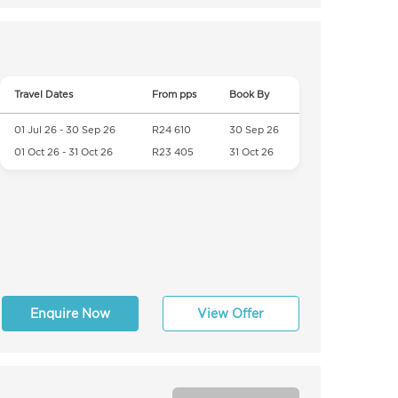
Travel Dates
From pps
Book By
01 Jul 26 - 30 Sep 26
R24 610
30 Sep 26
01 Oct 26 - 31 Oct 26
R23 405
31 Oct 26
Enquire Now
View Offer