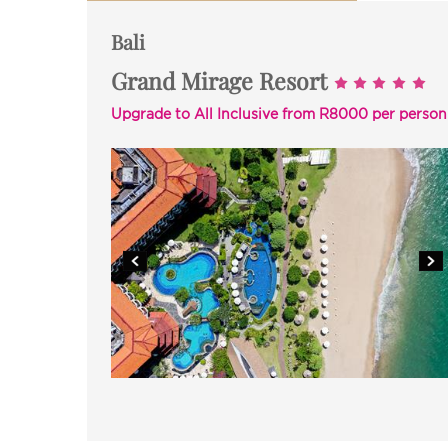
Bali
Grand Mirage Resort
Upgrade to All Inclusive from R8000 per person a