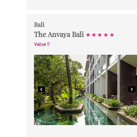
Bali
The Anvaya Bali
Value !!