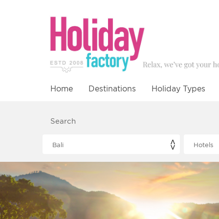
Home
Destinations
Holiday Types
Search