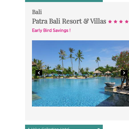
Bali
Patra Bali Resort & Villas
Early Bird Savings !
▼