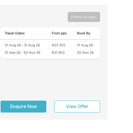
Family Holidays
Travel Dates
From pps
Book By
01 Aug 26 - 31 Aug 26
R23 355
31 Aug 26
01 Sep 26 - 30 Nov 26
R21 950
30 Nov 26
Enquire Now
View Offer