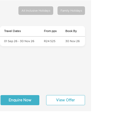
All Inclusive Holidays
Family Holidays
Travel Dates
From pps
Book By
01 Sep 26 - 30 Nov 26
R24 525
30 Nov 26
Enquire Now
View Offer