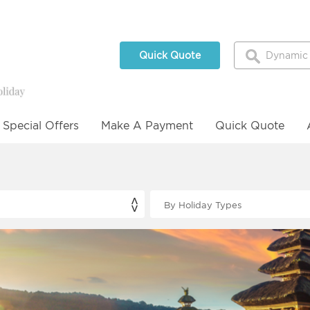
Quick Quote
Special Offers
Make A Payment
Quick Quote