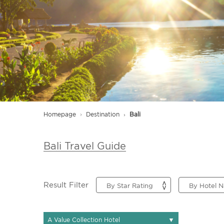
Homepage
Destination
Bali
Bali Travel Guide
Result Filter
▼
A Value Collection Hotel