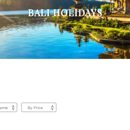
BALI HOLIDAYS