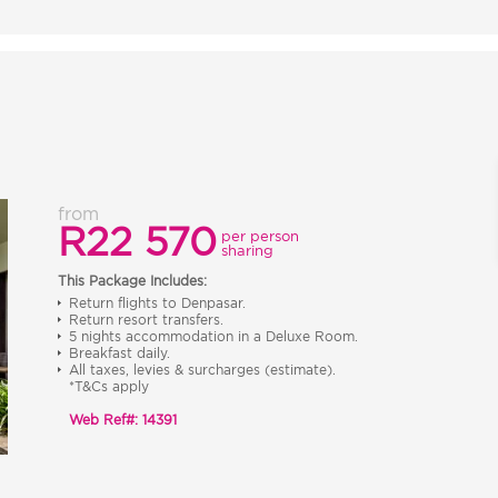
from
R22 570
per person
sharing
This Package Includes:
Return flights to Denpasar.
Return resort transfers.
5 nights accommodation in a Deluxe Room.
Breakfast daily.
All taxes, levies & surcharges (estimate).
*T&Cs apply
Web Ref#: 14391