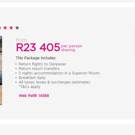
from
R23 405
per person
sharing
This Package Includes:
Return flights to Denpasar.
Return resort transfers.
5 nights accommodation in a Superior Room.
Breakfast daily.
All taxes, levies & surcharges (estimate).
*T&Cs apply
Web Ref#: 14588