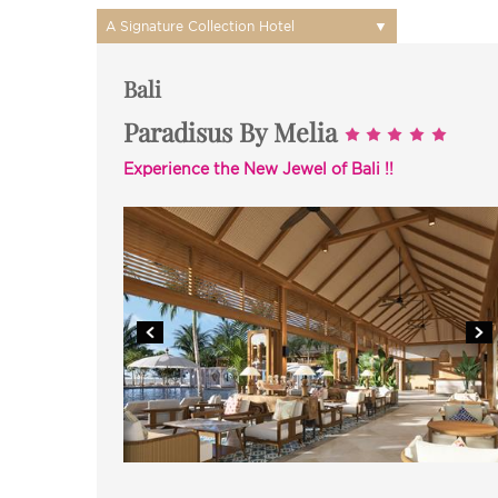
▼
A Signature Collection Hotel
Bali
Paradisus By Melia
Experience the New Jewel of Bali !!