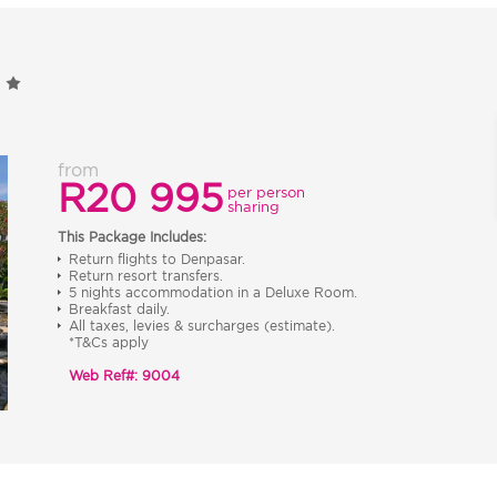
from
R20 995
per person
sharing
This Package Includes:
Return flights to Denpasar.
Return resort transfers.
5 nights accommodation in a Deluxe Room.
Breakfast daily.
All taxes, levies & surcharges (estimate).
*T&Cs apply
Web Ref#: 9004