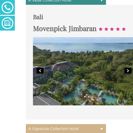
A Value Collection Hotel
+ 27 (0) 11 233 2300
Monday - Thursday: 09h00 - 17h00
Friday: 09h00 - 16h30
Bali
Enquiry Form
Movenpick Jimbaran
▼
A Signature Collection Hotel