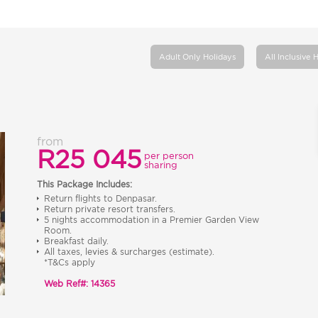
Adult Only Holidays
All Inclusive 
from
R25 045
per person
sharing
This Package Includes:
Return flights to Denpasar.
Return private resort transfers.
5 nights accommodation in a Premier Garden View
Room.
Breakfast daily.
All taxes, levies & surcharges (estimate).
*T&Cs apply
Web Ref#: 14365