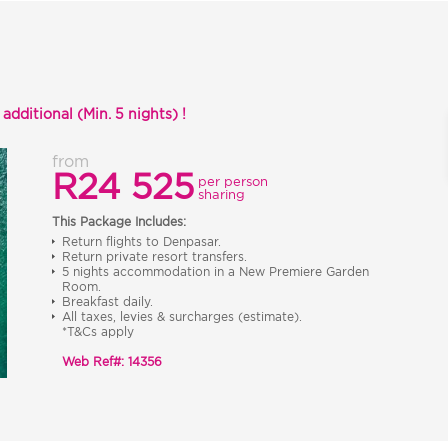
dditional (Min. 5 nights) !
from
R24 525
per person
sharing
This Package Includes:
Return flights to Denpasar.
Return private resort transfers.
5 nights accommodation in a New Premiere Garden
Room.
Breakfast daily.
All taxes, levies & surcharges (estimate).
*T&Cs apply
Web Ref#: 14356