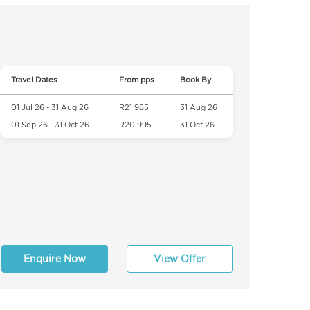
Travel Dates
From pps
Book By
01 Jul 26 - 31 Aug 26
R21 985
31 Aug 26
01 Sep 26 - 31 Oct 26
R20 995
31 Oct 26
Enquire Now
View Offer