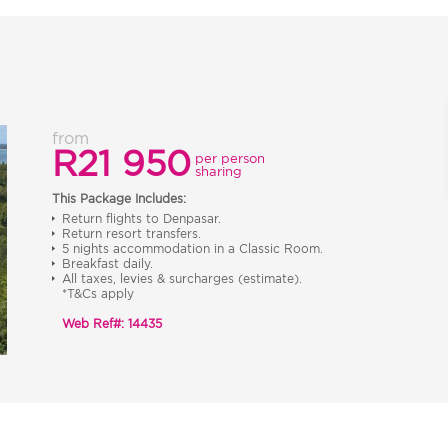
from
R21 950
per person
sharing
This Package Includes:
Return flights to Denpasar.
Return resort transfers.
5 nights accommodation in a Classic Room.
Breakfast daily.
All taxes, levies & surcharges (estimate).
*T&Cs apply
Web Ref#: 14435