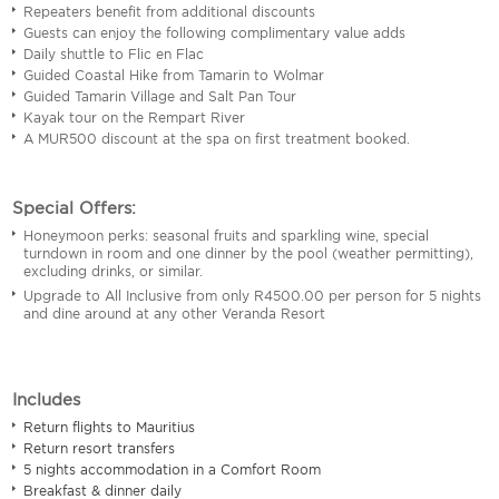
Repeaters benefit from additional discounts
Guests can enjoy the following complimentary value adds
Daily shuttle to Flic en Flac
Guided Coastal Hike from Tamarin to Wolmar
Guided Tamarin Village and Salt Pan Tour
Kayak tour on the Rempart River
A MUR500 discount at the spa on first treatment booked.
Special Offers:
Honeymoon perks: seasonal fruits and sparkling wine, special
turndown in room and one dinner by the pool (weather permitting),
excluding drinks, or similar.
Upgrade to All Inclusive from only R4500.00 per person for 5 nights
and dine around at any other Veranda Resort
Includes
Return flights to Mauritius
Return resort transfers
5 nights accommodation in a Comfort Room
Breakfast & dinner daily