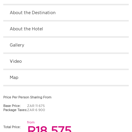
About the Destination
About the Hotel
Gallery
Video
Map
Price Per Person Sharing From
Base Price:
ZAR 11 675
Package Taxes:
ZAR 6 900
from
R18 575
Total Price: