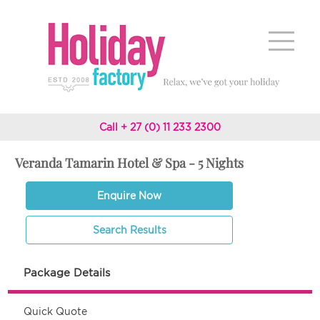
Call + 27 (0) 11 233 2300
Veranda Tamarin Hotel & Spa - 5 Nights
Enquire Now
Search Results
Package Details
Quick Quote