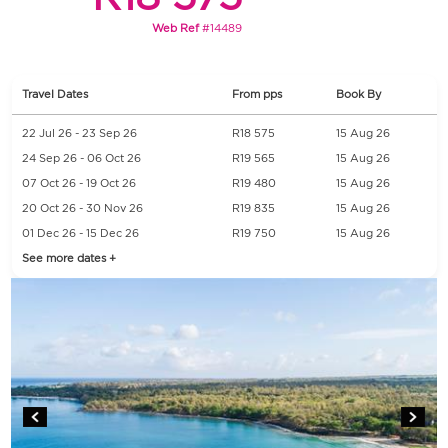
Web Ref
#14489
Travel Dates
From pps
Book By
22 Jul 26 - 23 Sep 26
R18 575
15 Aug 26
24 Sep 26 - 06 Oct 26
R19 565
15 Aug 26
07 Oct 26 - 19 Oct 26
R19 480
15 Aug 26
20 Oct 26 - 30 Nov 26
R19 835
15 Aug 26
01 Dec 26 - 15 Dec 26
R19 750
15 Aug 26
See more dates +