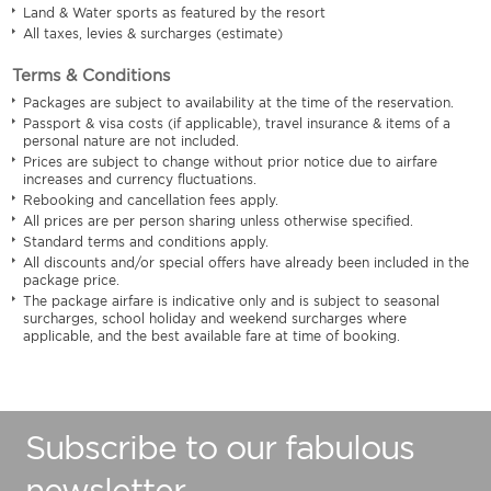
Land & Water sports as featured by the resort
All taxes, levies & surcharges (estimate)
Terms & Conditions
Packages are subject to availability at the time of the reservation.
Passport & visa costs (if applicable), travel insurance & items of a
personal nature are not included.
Prices are subject to change without prior notice due to airfare
increases and currency fluctuations.
Rebooking and cancellation fees apply.
All prices are per person sharing unless otherwise specified.
Standard terms and conditions apply.
All discounts and/or special offers have already been included in the
package price.
The package airfare is indicative only and is subject to seasonal
surcharges, school holiday and weekend surcharges where
applicable, and the best available fare at time of booking.
Subscribe to our fabulous
newsletter