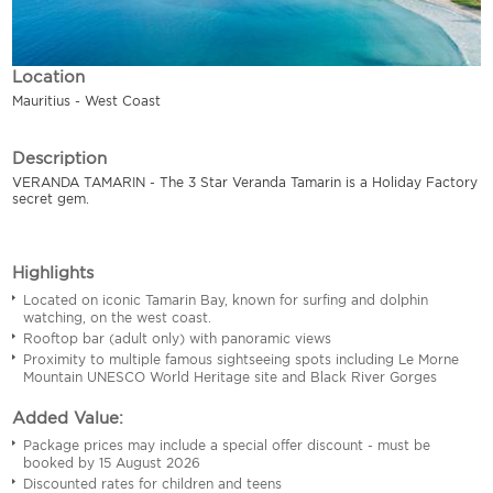
Location
Mauritius - West Coast
Description
VERANDA TAMARIN - The 3 Star Veranda Tamarin is a Holiday Factory
secret gem.
Highlights
Located on iconic Tamarin Bay, known for surfing and dolphin
watching, on the west coast.
Rooftop bar (adult only) with panoramic views
Proximity to multiple famous sightseeing spots including Le Morne
Mountain UNESCO World Heritage site and Black River Gorges
Added Value:
Package prices may include a special offer discount - must be
booked by 15 August 2026
Discounted rates for children and teens