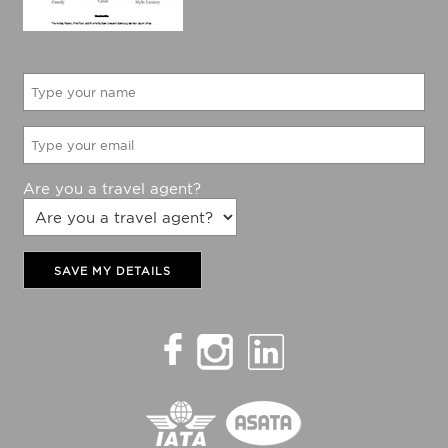
Are you a travel agent?
SAVE MY DETAILS