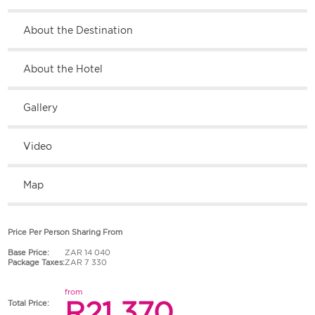
About the Destination
About the Hotel
Gallery
Video
Map
Price Per Person Sharing From
Base Price:
ZAR 14 040
Package Taxes:
ZAR 7 330
from
R21 370
Total Price: