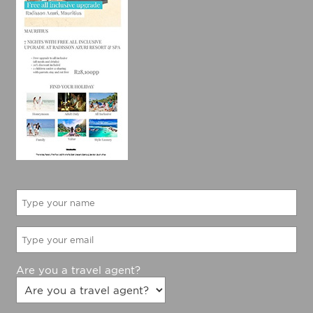
Are you a travel agent?