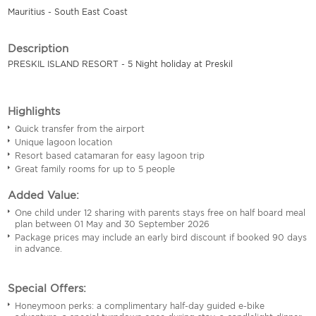
Mauritius - South East Coast
Description
PRESKIL ISLAND RESORT - 5 Night holiday at Preskil
Highlights
Quick transfer from the airport
Unique lagoon location
Resort based catamaran for easy lagoon trip
Great family rooms for up to 5 people
Added Value:
One child under 12 sharing with parents stays free on half board meal
plan between 01 May and 30 September 2026
Package prices may include an early bird discount if booked 90 days
in advance.
Special Offers:
Honeymoon perks: a complimentary half-day guided e-bike