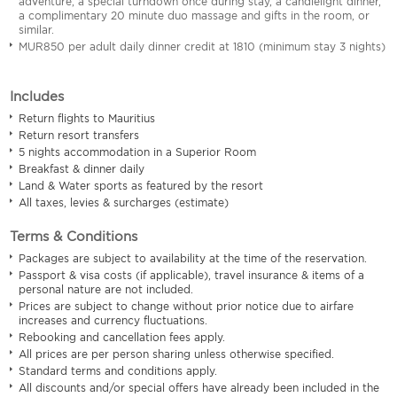
adventure, a special turndown once during stay, a candlelight dinner,
a complimentary 20 minute duo massage and gifts in the room, or
similar.
MUR850 per adult daily dinner credit at 1810 (minimum stay 3 nights)
Includes
Return flights to Mauritius
Return resort transfers
5 nights accommodation in a Superior Room
Breakfast & dinner daily
Land & Water sports as featured by the resort
All taxes, levies & surcharges (estimate)
Terms & Conditions
Packages are subject to availability at the time of the reservation.
Passport & visa costs (if applicable), travel insurance & items of a
personal nature are not included.
Prices are subject to change without prior notice due to airfare
increases and currency fluctuations.
Rebooking and cancellation fees apply.
All prices are per person sharing unless otherwise specified.
Standard terms and conditions apply.
All discounts and/or special offers have already been included in the