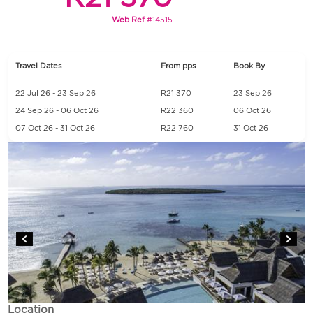
Web Ref
#14515
Travel Dates
From pps
Book By
22 Jul 26 - 23 Sep 26
R21 370
23 Sep 26
24 Sep 26 - 06 Oct 26
R22 360
06 Oct 26
07 Oct 26 - 31 Oct 26
R22 760
31 Oct 26
Location