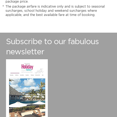
package price.
The package airfare is indicative only and is subject to seasonal
surcharges, school holiday and weekend surcharges where
applicable, and the best available fare at time of booking.
Subscribe to our fabulous
newsletter