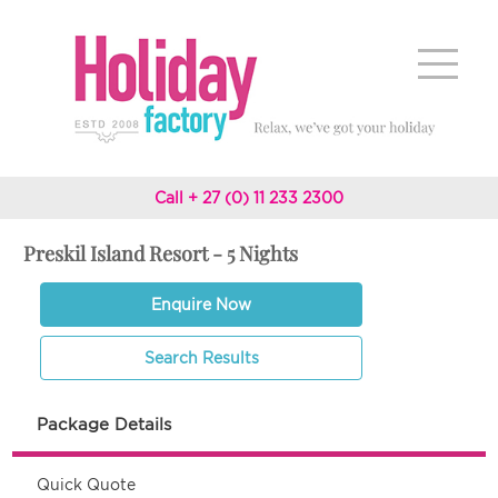
Call + 27 (0) 11 233 2300
Preskil Island Resort - 5 Nights
Enquire Now
Search Results
Package Details
Quick Quote