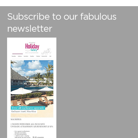
Subscribe to our fabulous
newsletter