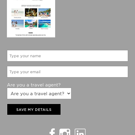
Are you a travel agent?
SAVE MY DETAILS