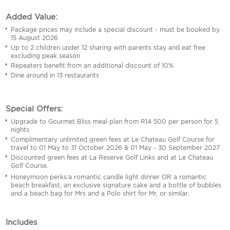
Added Value:
Package prices may include a special discount - must be booked by
15 August 2026
Up to 2 children under 12 sharing with parents stay and eat free
excluding peak season
Repeaters benefit from an additional discount of 10%
Dine around in 13 restaurants
Special Offers:
Upgrade to Gourmet Bliss meal plan from R14 500 per person for 5
nights
Complimentary unlimited green fees at Le Chateau Golf Course for
travel to 01 May to 31 October 2026 & 01 May - 30 September 2027
Discounted green fees at La Reserve Golf Links and at Le Chateau
Golf Course.
Honeymoon perks:a romantic candle light dinner OR a romantic
beach breakfast, an exclusive signature cake and a bottle of bubbles
and a beach bag for Mrs and a Polo shirt for Mr, or similar.
Includes