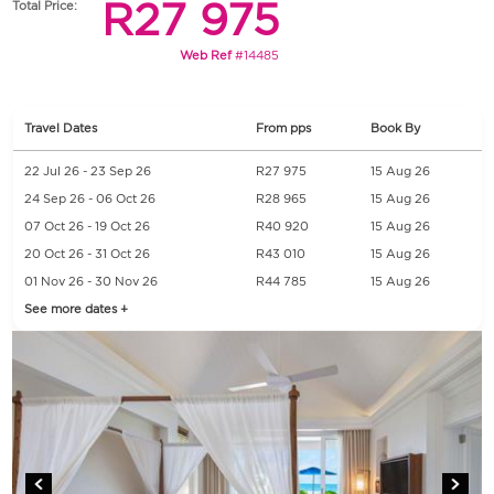
R27 975
Total Price:
Web Ref
#14485
Travel Dates
From pps
Book By
22 Jul 26 - 23 Sep 26
R27 975
15 Aug 26
24 Sep 26 - 06 Oct 26
R28 965
15 Aug 26
07 Oct 26 - 19 Oct 26
R40 920
15 Aug 26
20 Oct 26 - 31 Oct 26
R43 010
15 Aug 26
01 Nov 26 - 30 Nov 26
R44 785
15 Aug 26
See more dates +