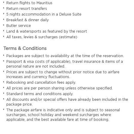
Return flights to Mauritius
Return resort transfers
5 nights accommodation in a Deluxe Suite
Breakfast & dinner daily
Butler service
Land & watersports as featured by the resort
All taxes, levies & surcharges (estimate)
Terms & Conditions
Packages are subject to availability at the time of the reservation.
Passport & visa costs (if applicable), travel insurance & items of a
personal nature are not included.
Prices are subject to change without prior notice due to airfare
increases and currency fluctuations.
Rebooking and cancellation fees apply.
All prices are per person sharing unless otherwise specified.
Standard terms and conditions apply.
All discounts and/or special offers have already been included in the
package price.
The package airfare is indicative only and is subject to seasonal
surcharges, school holiday and weekend surcharges where
applicable, and the best available fare at time of booking.