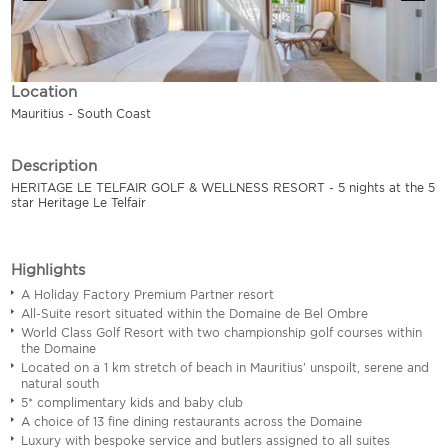
Location
Mauritius - South Coast
Description
HERITAGE LE TELFAIR GOLF & WELLNESS RESORT - 5 nights at the 5
star Heritage Le Telfair
Highlights
A Holiday Factory Premium Partner resort
All-Suite resort situated within the Domaine de Bel Ombre
World Class Golf Resort with two championship golf courses within
the Domaine
Located on a 1 km stretch of beach in Mauritius' unspoilt, serene and
natural south
5* complimentary kids and baby club
A choice of 13 fine dining restaurants across the Domaine
Luxury with bespoke service and butlers assigned to all suites