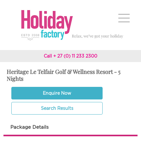
Call + 27 (0) 11 233 2300
Heritage Le Telfair Golf & Wellness Resort - 5
Nights
Enquire Now
Search Results
Package Details