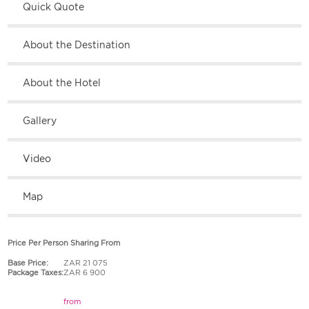
Quick Quote
About the Destination
About the Hotel
Gallery
Video
Map
Price Per Person Sharing From
Base Price:
ZAR 21 075
Package Taxes:
ZAR 6 900
from