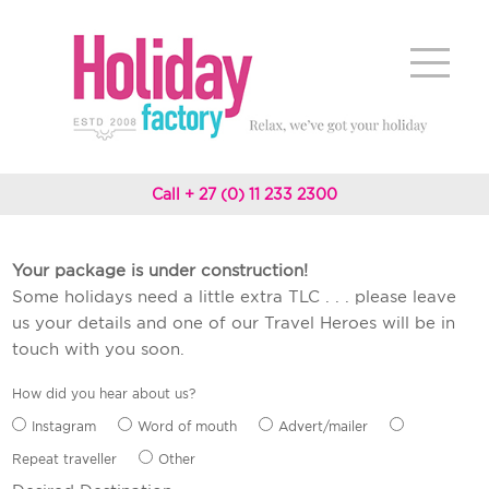
Call + 27 (0) 11 233 2300
Your package is under construction!
Some holidays need a little extra TLC . . . please leave
us your details and one of our Travel Heroes will be in
touch with you soon.
How did you hear about us?
Instagram
Word of mouth
Advert/mailer
Repeat traveller
Other