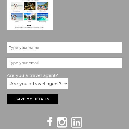
Would like to be updated with The Holiday Factory
latest specials?
Yes
No
Are you a travel agent?
SAVE MY DETAILS