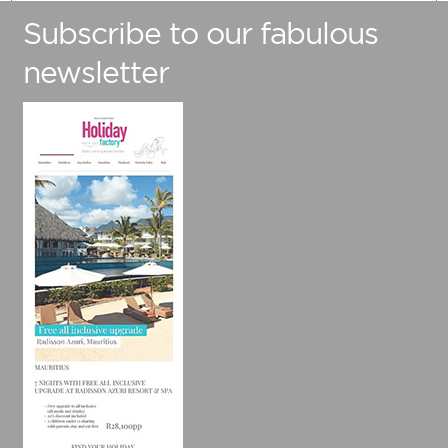
Subscribe to our fabulous
Number Of Adults
newsletter
Number Of Children (Under 12)
Preferred Travel Date
Travelling from
Are you flexible with your travel dates?