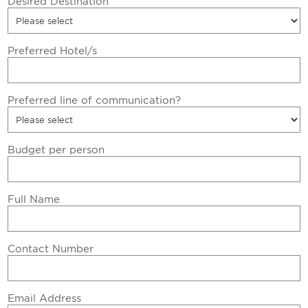
Desired Destination
Preferred Hotel/s
Preferred line of communication?
Budget per person
Full Name
Contact Number
Email Address