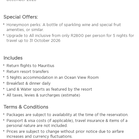
Special Offers:
Honeymoon perks: A bottle of sparkling wine and special fruit
amenities, or similar.
Upgrade to All inclusive from only R2800 per person for 5 nights for
travel up to 31 October 2026
Includes
Return flights to Mauritius
Return resort transfers
5 Nights accommodation in an Ocean View Room
Breakfast & dinner daily
Land & Water sports as featured by the resort
All taxes, levies & surcharges (estimate)
Terms & Conditions
Packages are subject to availability at the time of the reservation.
Passport & visa costs (if applicable), travel insurance & items of a
personal nature are not included.
Prices are subject to change without prior notice due to airfare
increases and currency fluctuations.