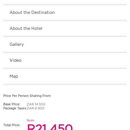
About the Destination
About the Hotel
Gallery
Video
Map
Price Per Person Sharing From
Base Price:
ZAR 14 550
Package Taxes:
ZAR 6 900
from
R21 450
Total Price: