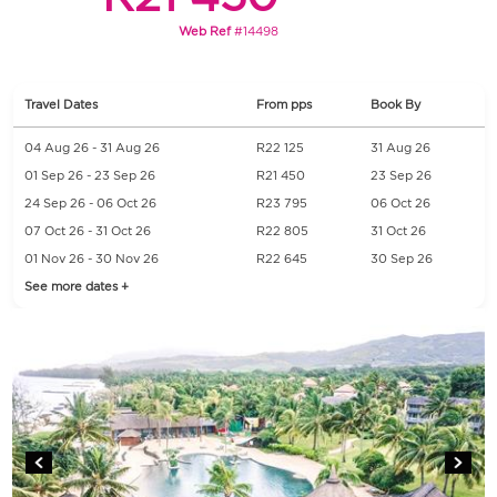
Web Ref
#14498
Travel Dates
From pps
Book By
04 Aug 26 - 31 Aug 26
R22 125
31 Aug 26
01 Sep 26 - 23 Sep 26
R21 450
23 Sep 26
24 Sep 26 - 06 Oct 26
R23 795
06 Oct 26
07 Oct 26 - 31 Oct 26
R22 805
31 Oct 26
01 Nov 26 - 30 Nov 26
R22 645
30 Sep 26
See more dates +