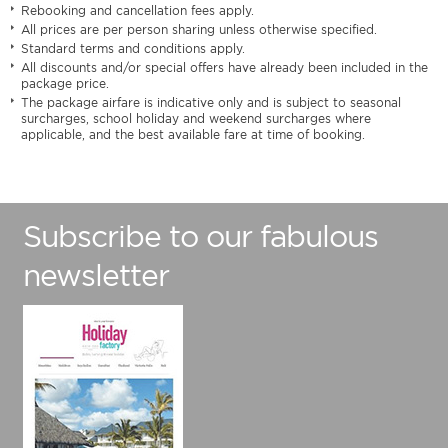
Rebooking and cancellation fees apply.
All prices are per person sharing unless otherwise specified.
Standard terms and conditions apply.
All discounts and/or special offers have already been included in the
package price.
The package airfare is indicative only and is subject to seasonal
surcharges, school holiday and weekend surcharges where
applicable, and the best available fare at time of booking.
Subscribe to our fabulous
newsletter