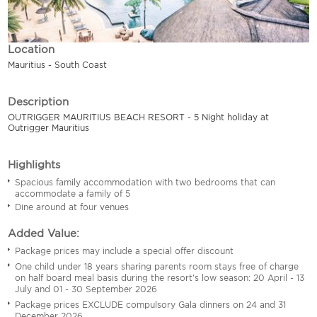
Location
Mauritius - South Coast
Description
OUTRIGGER MAURITIUS BEACH RESORT - 5 Night holiday at
Outrigger Mauritius
Highlights
Spacious family accommodation with two bedrooms that can
accommodate a family of 5
Dine around at four venues
Added Value:
Package prices may include a special offer discount
One child under 18 years sharing parents room stays free of charge
on half board meal basis during the resort's low season: 20 April - 13
July and 01 - 30 September 2026
Package prices EXCLUDE compulsory Gala dinners on 24 and 31
December 2026