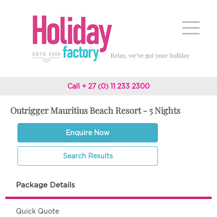
Call + 27 (0) 11 233 2300
Outrigger Mauritius Beach Resort - 5 Nights
Enquire Now
Search Results
Package Details
Quick Quote