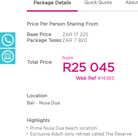
Package Details
Quick Quote
About
Price Per Person Sharing From
Base Price:
ZAR 17 225
+ 27 (0) 11 233 2300
Package Taxes:
ZAR 7 820
Monday - Thursday: 09h00 - 17h00
Friday: 09h00 - 16h30
Enquiry Form
from
Total Price:
R25 045
Web Ref
#14365
Location
Bali - Nusa Dua
Highlights
Prime Nusa Dua beach location.
Exclusive Adult-only retreat called The Reserve