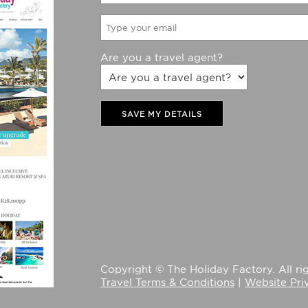
Are you a travel agent?
SAVE MY DETAILS
Copyright © The Holiday Factory. All rig
Travel Terms & Conditions
|
Website Pri