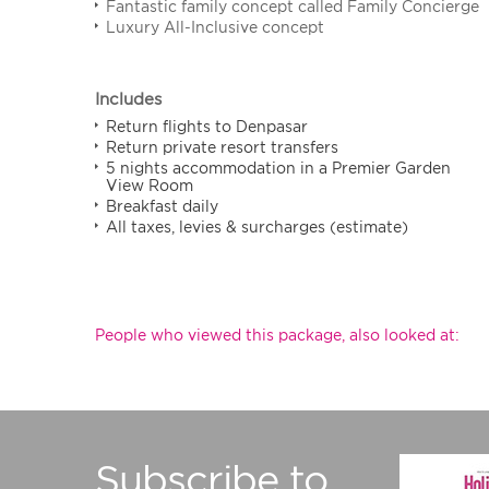
Fantastic family concept called Family Concierge
Luxury All-Inclusive concept
Includes
Return flights to Denpasar
Return private resort transfers
5 nights accommodation in a Premier Garden
View Room
Breakfast daily
All taxes, levies & surcharges (estimate)
People who viewed this package, also looked at:
Subscribe to