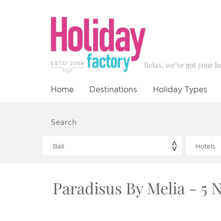
Home
Destinations
Holiday Types
Search
Paradisus By Melia - 5 