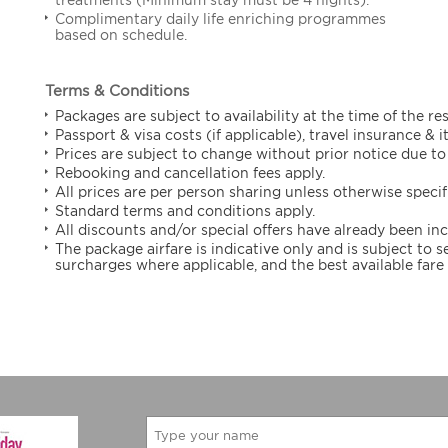
Complimentary daily life enriching programmes
based on schedule.
Terms & Conditions
Packages are subject to availability at the time of the re
Passport & visa costs (if applicable), travel insurance & 
Prices are subject to change without prior notice due to 
Rebooking and cancellation fees apply.
All prices are per person sharing unless otherwise specif
Standard terms and conditions apply.
All discounts and/or special offers have already been in
The package airfare is indicative only and is subject to
surcharges where applicable, and the best available fare 