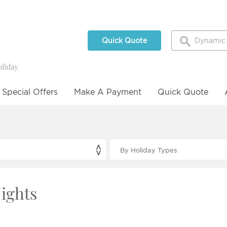
Quick Quote
Special Offers
Make A Payment
Quick Quote
Nights