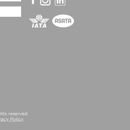
hts reserved.
vacy Policy