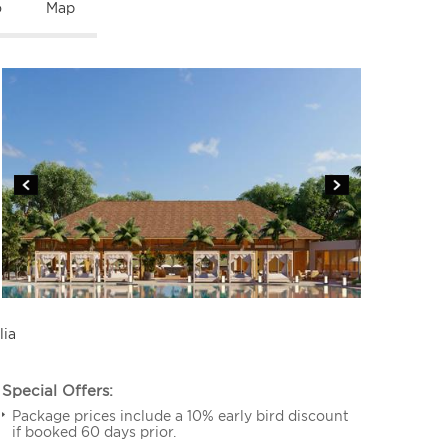
o
Map
lia
Special Offers:
Package prices include a 10% early bird discount
if booked 60 days prior.