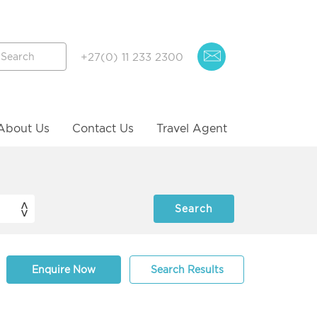
+27(0) 11 233 2300
About Us
Contact Us
Travel Agent
Enquire Now
Search Results