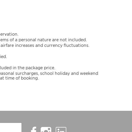
servation.
items of a personal nature are not included.
airfare increases and currency fluctuations.
ied.
cluded in the package price.
 seasonal surcharges, school holiday and weekend
at time of booking.