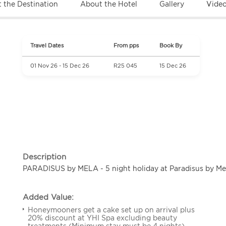
 the Destination
About the Hotel
Gallery
Vide
Travel Dates
From pps
Book By
01 Nov 26 - 15 Dec 26
R25 045
15 Dec 26
Description
PARADISUS by MELA - 5 night holiday at Paradisus by Me
Added Value:
Honeymooners get a cake set up on arrival plus
20% discount at YHI Spa excluding beauty
treatments (Minimum stay must be 4 nights).