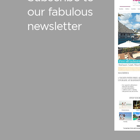
our fabulous
newsletter