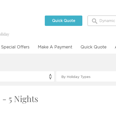
Quick Quote
Special Offers
Make A Payment
Quick Quote
 - 5 Nights