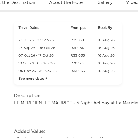
 the Destination
About the Hotel
Gallery
Vide
Travel Dates
From pps
Book By
23 Jul 26 - 23 Sep 26
R29 160
16 Aug 26
24 Sep 26 - 06 Oct 26
R30 150
16 Aug 26
07 Oct 26 - 17 Oct 26
R33 035
16 Aug 26
18 Oct 26 - 05 Nov 26
R38 175
16 Aug 26
06 Nov 26 - 30 Nov 26
R33 035
16 Aug 26
See more dates +
Description
LE MERIDIEN ILE MAURICE - 5 Night holiday at Le Meridie
Added Value: