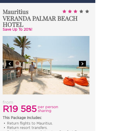
Mauritius
VERANDA PALMAR BEACH
HOTEL
Save Up To 20%!
from
R19 585
per person
sharing
This Package Includes:
Return flights to Mauritius.
Return resort transfers.