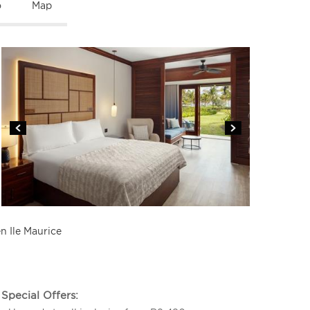
o
Map
n Ile Maurice
Special Offers: