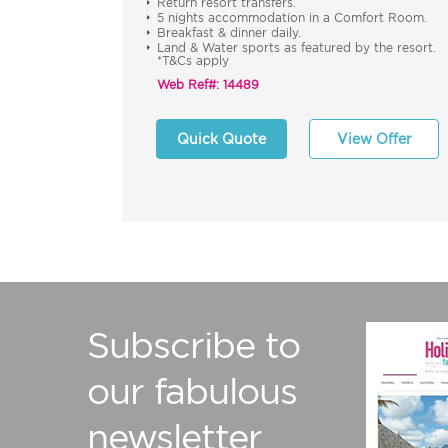
Return resort transfers.
5 nights accommodation in a Comfort Room.
Breakfast & dinner daily.
Land & Water sports as featured by the resort.
*T&Cs apply
Web Ref#: 14489
Quick Quote
View Offer
Subscribe to
our fabulous
newsletter