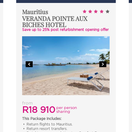
Mauritius
VERANDA POINTE AUX
BICHES HOTEL
Save up to 25% post refurbishment opening offer
from
R18 910
per person
sharing
This Package Includes:
Return flights to Mauritius.
Return resort transfers.