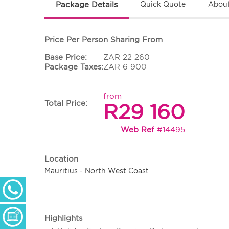
Package Details
Quick Quote
About
Price Per Person Sharing From
Base Price:
ZAR 22 260
Package Taxes:
ZAR 6 900
from
Total Price:
R29 160
Web Ref
#14495
Location
Mauritius - North West Coast
+ 27 (0) 11 233 2300
Monday - Thursday: 09h00 - 17h00
Friday: 09h00 - 16h30
Enquiry Form
Highlights