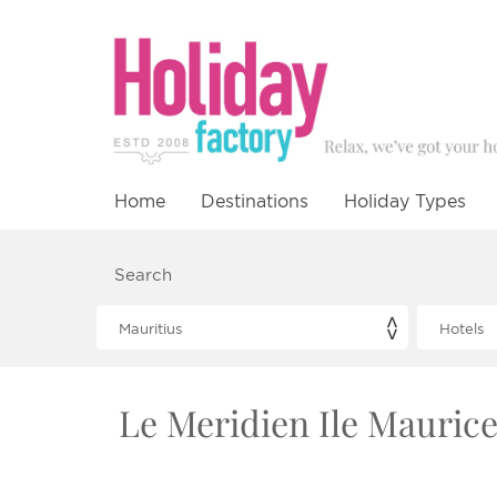
Home
Destinations
Holiday Types
Search
Le Meridien Ile Maurice