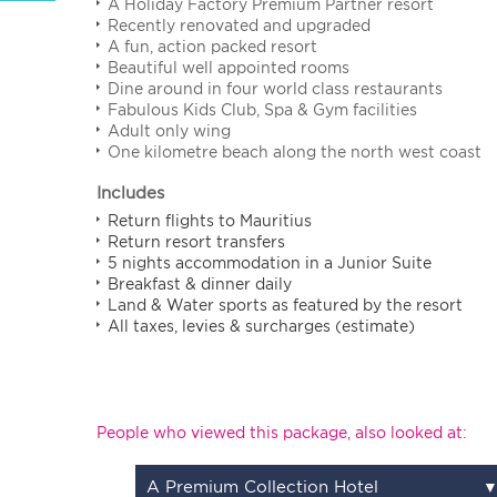
A Holiday Factory Premium Partner resort
Recently renovated and upgraded
A fun, action packed resort
Beautiful well appointed rooms
Dine around in four world class restaurants
Fabulous Kids Club, Spa & Gym facilities
Adult only wing
One kilometre beach along the north west coast
Includes
Return flights to Mauritius
Return resort transfers
5 nights accommodation in a Junior Suite
Breakfast & dinner daily
Land & Water sports as featured by the resort
All taxes, levies & surcharges (estimate)
People who viewed this package, also looked at:
A Premium Collection Hotel