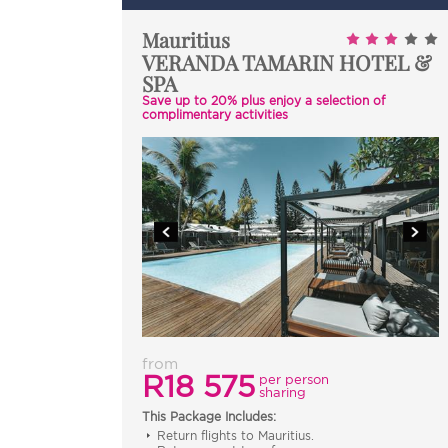
Mauritius
VERANDA TAMARIN HOTEL &
SPA
Save up to 20% plus enjoy a selection of
complimentary activities
from
R18 575
per person
sharing
This Package Includes:
Return flights to Mauritius.