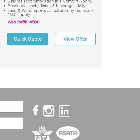
5 nights accommodation in a Comfort Room.
Breakfast, lunch, dinner & beverages daily.
Land & Water sports as featured by the resort.
*T&Cs apply
Web Ref#: 14500
Quick Quote
View Offer