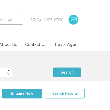
+27(0) 11 233 2300
About Us
Contact Us
Travel Agent
Enquire Now
Search Results