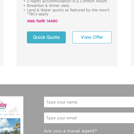
5 nights accommodation in a Comfort Room.
Breakfast & dinner daily .
Land & Water sports as featured by the resort.
*T&Cs apply
Web Ref#: 14490
Quick Quote
View Offer
Are you a travel agent?