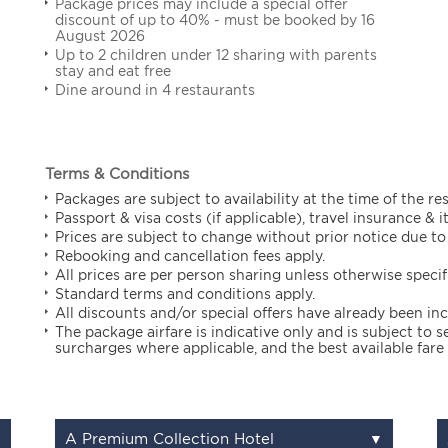
Package prices may include a special offer
discount of up to 40% - must be booked by 16
August 2026
Up to 2 children under 12 sharing with parents
stay and eat free
Dine around in 4 restaurants
Terms & Conditions
Packages are subject to availability at the time of the re
Passport & visa costs (if applicable), travel insurance & 
Prices are subject to change without prior notice due to 
Rebooking and cancellation fees apply.
All prices are per person sharing unless otherwise specif
Standard terms and conditions apply.
All discounts and/or special offers have already been in
The package airfare is indicative only and is subject to
surcharges where applicable, and the best available fare 
A Premium Collection Hotel
▼
▼