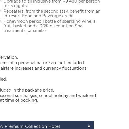
Upgrade to all inclusive from R9 480 per person
for 5 nights
Repeaters, from the second stay, benefit from an
in-resort Food and Beverage credit
Honeymoon perks: 1 botte of sparkling wine, a
fruit basket and a 30% discount on Spa
treatments, or similar.
servation.
items of a personal nature are not included.
airfare increases and currency fluctuations.
ied.
cluded in the package price.
 seasonal surcharges, school holiday and weekend
at time of booking.
A Premium Collection Hotel
▼