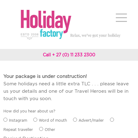
Call + 27 (0) 11 233 2300
Your package is under construction!
Some holidays need a little extra TLC . . . please leave
us your details and one of our Travel Heroes will be in
touch with you soon.
How did you hear about us?
Instagram
Word of mouth
Advert/mailer
Repeat traveller
Other