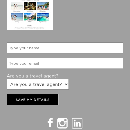
Would like to be updated with The Holiday Factory
latest specials?
Yes
No
Are you a travel agent?
SAVE MY DETAILS