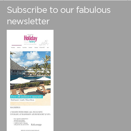
Subscribe to our fabulous
Number Of Adults
newsletter
Number Of Children (Under 12)
Preferred Travel Date
Travelling from
Are you flexible with your travel dates?