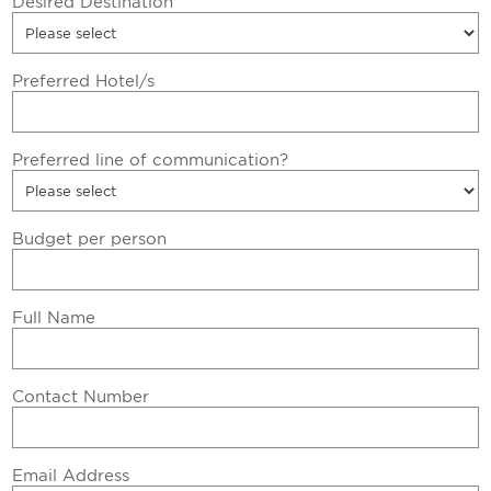
Desired Destination
Preferred Hotel/s
Preferred line of communication?
Budget per person
Full Name
Contact Number
Email Address