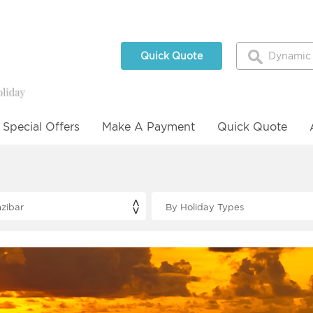
Quick Quote
Special Offers
Make A Payment
Quick Quote