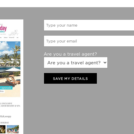
Are you a travel agent?
SAVE MY DETAILS