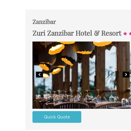
Zanzibar
Zuri Zanzibar Hotel & Resort
Quick Quote