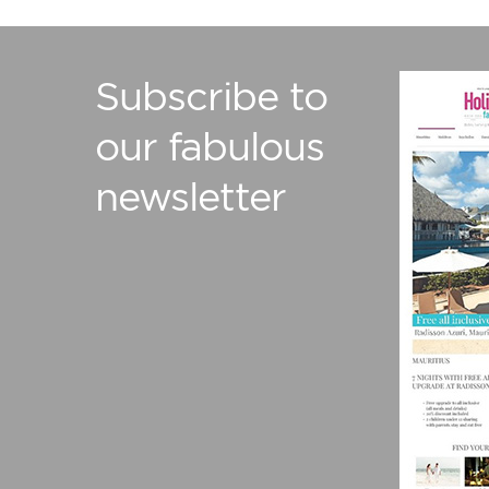
Subscribe to
our fabulous
newsletter