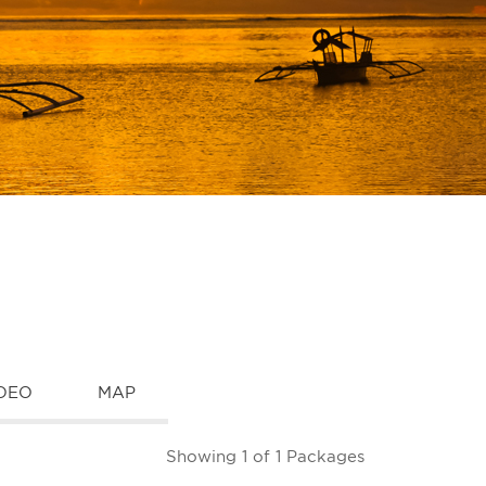
DEO
MAP
Showing 1 of 1 Packages