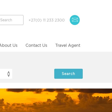
+27(0) 11 233 2300
About Us
Contact Us
Travel Agent