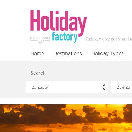
Home
Destinations
Holiday Types
Search