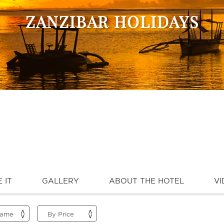
ZANZIBAR HOLIDAYS
 IT
GALLERY
ABOUT THE HOTEL
VI