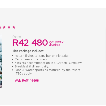
from
R42 480
per person
sharing
This Package Includes:
Return flights to Zanzibar on Fly Safair .
Return resort transfers.
5 nights accommodation in a Garden Bungalow .
Breakfast & dinner daily.
Land & Water sports as featured by the resort.
*T&Cs apply
Web Ref#: 14468