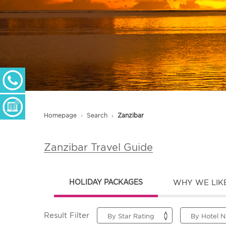
+ 27 (0) 11 233 2300
Monday - Thursday: 09h00 - 17h00
Friday: 09h00 - 16h30
Enquiry Form
Homepage
Search
Zanzibar
Zanzibar Travel Guide
HOLIDAY PACKAGES
WHY WE LIKE
Result Filter