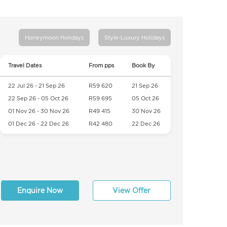
Honeymoon Holidays
Style-Luxury Holidays
Travel Dates
From pps
Book By
22 Jul 26 - 21 Sep 26
R59 620
21 Sep 26
22 Sep 26 - 05 Oct 26
R59 695
05 Oct 26
01 Nov 26 - 30 Nov 26
R49 415
30 Nov 26
01 Dec 26 - 22 Dec 26
R42 480
22 Dec 26
Enquire Now
View Offer