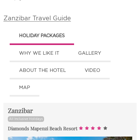
Zanzibar Travel Guide
HOLIDAY PACKAGES
WHY WE LIKE IT
GALLERY
ABOUT THE HOTEL
VIDEO
MAP
Zanzibar
All Inclusive Holidays
Diamonds Mapenzi Beach Resort