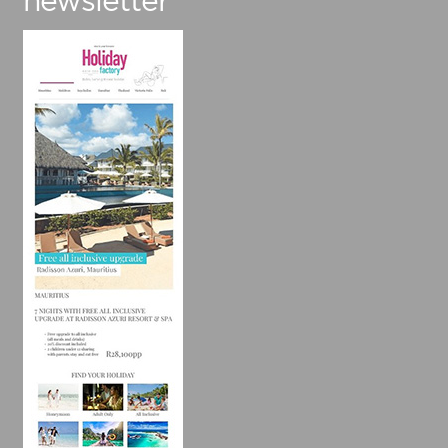
newsletter