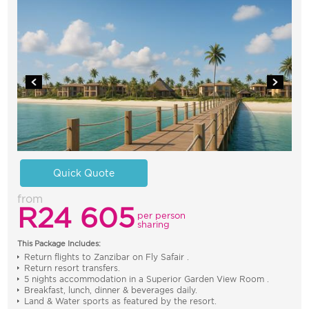
Quick Quote
from
R24 605
per person
sharing
This Package Includes:
Return flights to Zanzibar on Fly Safair .
Return resort transfers.
5 nights accommodation in a Superior Garden View Room .
Breakfast, lunch, dinner & beverages daily.
Land & Water sports as featured by the resort.