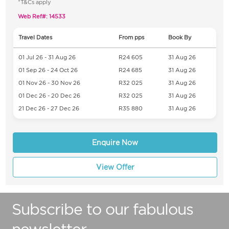
*T&Cs apply
Web Ref#: 14533
Travel Dates
From pps
Book By
01 Jul 26 - 31 Aug 26
R24 605
31 Aug 26
01 Sep 26 - 24 Oct 26
R24 685
31 Aug 26
01 Nov 26 - 30 Nov 26
R32 025
31 Aug 26
01 Dec 26 - 20 Dec 26
R32 025
31 Aug 26
21 Dec 26 - 27 Dec 26
R35 880
31 Aug 26
Enquire Now
View Offer
Subscribe to our fabulous