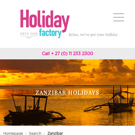
Call + 27 (0) 11 233 2300
ZANZIBAR HOLIDAYS
Homepage
Search
Zanzibar