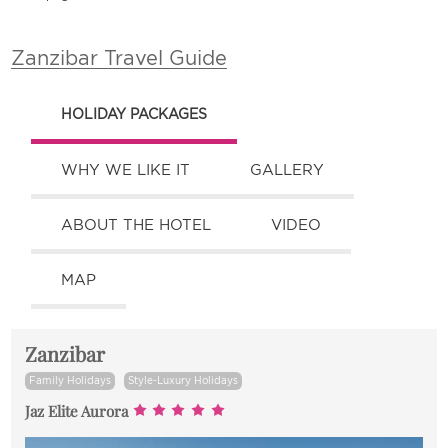
Zanzibar Travel Guide
HOLIDAY PACKAGES
WHY WE LIKE IT
GALLERY
ABOUT THE HOTEL
VIDEO
MAP
Zanzibar
Family Holidays
Style-Luxury Holidays
Jaz Elite Aurora