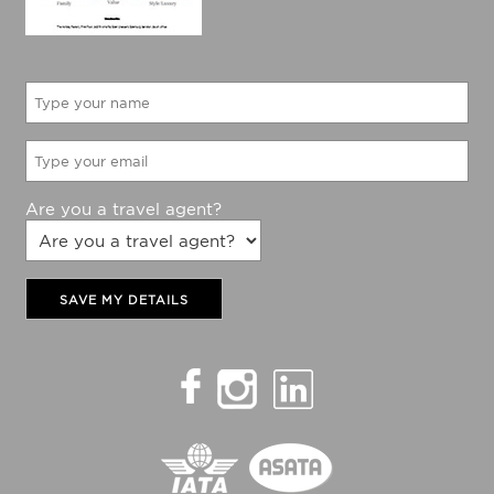
Are you a travel agent?
SAVE MY DETAILS