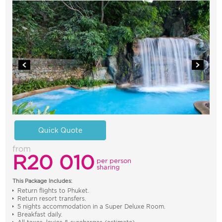
Quick Quote
from
R20 010
per person
sharing
This Package Includes:
Return flights to Phuket.
Return resort transfers.
5 nights accommodation in a Super Deluxe Room.
Breakfast daily.