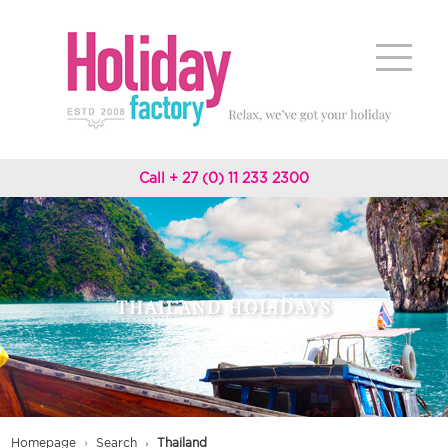
Call + 27 (0) 11 233 2300
THAILAND HOLIDAYS
Homepage
Search
Thailand