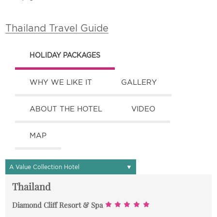
Thailand Travel Guide
HOLIDAY PACKAGES
WHY WE LIKE IT
GALLERY
ABOUT THE HOTEL
VIDEO
MAP
▼
A Value Collection Hotel
Thailand
Diamond Cliff Resort & Spa