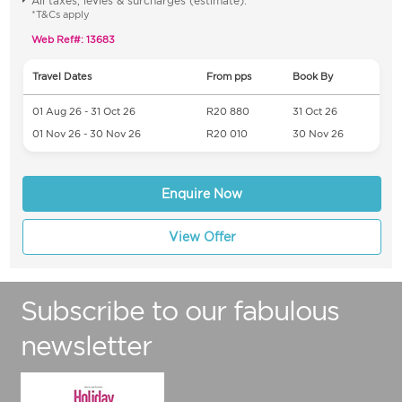
All taxes, levies & surcharges (estimate).
*T&Cs apply
Web Ref#: 13683
Travel Dates
From pps
Book By
01 Aug 26 - 31 Oct 26
R20 880
31 Oct 26
01 Nov 26 - 30 Nov 26
R20 010
30 Nov 26
Enquire Now
View Offer
Subscribe to our fabulous
newsletter