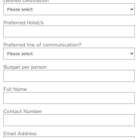
Desired Destination
Preferred Hotel/s
Preferred line of communication?
Budget per person
Full Name
Contact Number
Email Address