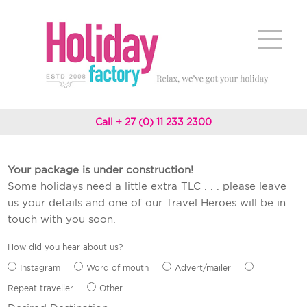
Call + 27 (0) 11 233 2300
Your package is under construction!
Some holidays need a little extra TLC . . . please leave
us your details and one of our Travel Heroes will be in
touch with you soon.
How did you hear about us?
Instagram
Word of mouth
Advert/mailer
Repeat traveller
Other