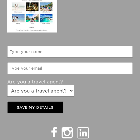
Would like to be updated with The Holiday Factory
latest specials?
Yes
No
Are you a travel agent?
SAVE MY DETAILS