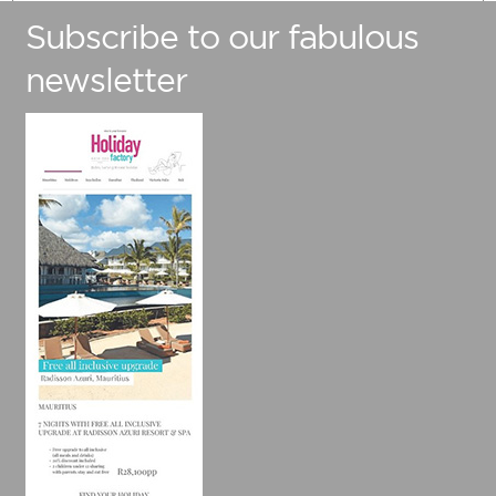
Subscribe to our fabulous
Number Of Adults
newsletter
Number Of Children (Under 12)
Preferred Travel Date
Travelling from
Are you flexible with your travel dates?