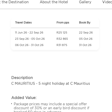
 the Destination
About the Hotel
Gallery
Vide
Travel Dates
From pps
Book By
11 Jun 26 - 22 Sep 26
R25 125
22 Sep 26
23 Sep 26 - 05 Oct 26
R32 865
05 Oct 26
06 Oct 26 - 31 Oct 26
R31 875
31 Oct 26
Description
C MAURITIUS - 5 night holiday at C Mauritius
Added Value:
Package prices may include a special offer
discount of 30% or an early bird discount if
booked 60 days in advance.