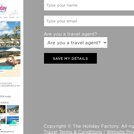
Are you a travel agent?
SAVE MY DETAILS
Copyright © The Holiday Factory. All rig
Travel Terms & Conditions
|
Website Pri