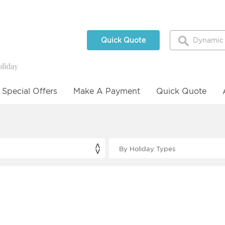
Quick Quote
Special Offers
Make A Payment
Quick Quote