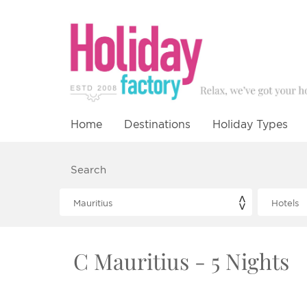
Home
Destinations
Holiday Types
Search
C Mauritius - 5 Nights