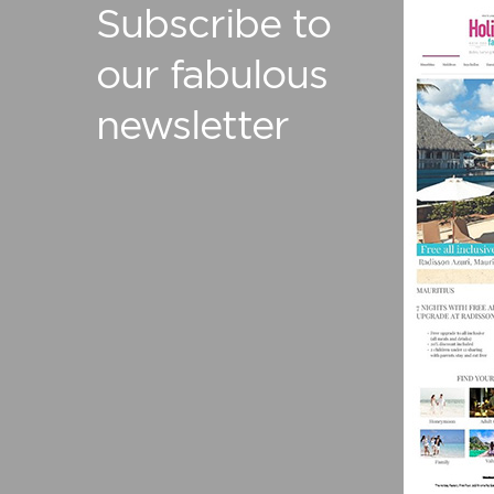
Subscribe to
our fabulous
newsletter