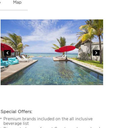
o
Map
Special Offers:
Premium brands included on the all inclusive
beverage list