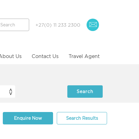
+27(0) 11 233 2300
About Us
Contact Us
Travel Agent
Enquire Now
Search Results