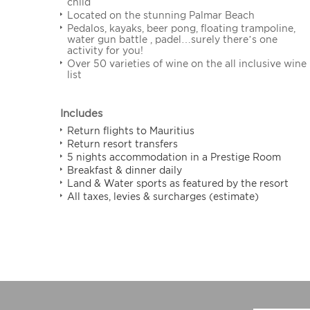
child
Located on the stunning Palmar Beach
Pedalos, kayaks, beer pong, floating trampoline,
water gun battle , padel…surely there’s one
activity for you!
Over 50 varieties of wine on the all inclusive wine
list
Includes
Return flights to Mauritius
Return resort transfers
5 nights accommodation in a Prestige Room
Breakfast & dinner daily
Land & Water sports as featured by the resort
All taxes, levies & surcharges (estimate)