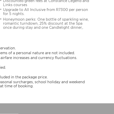
Discounted green fees at Constance Legend and
Links courses
Upgrade to All Inclusive from R7300 per person
for 5 nights.
Honeymoon perks: One bottle of sparkling wine,
romantic turndown, 25% discount at the Spa
once during stay and one Candlelight dinner,.
servation.
items of a personal nature are not included.
airfare increases and currency fluctuations.
ied.
cluded in the package price.
 seasonal surcharges, school holiday and weekend
at time of booking.