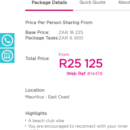
Package Details
Quick Quote
About
Price Per Person Sharing From
Base Price:
ZAR 18 225
+ 27 (0) 11 233 2300
Package Taxes:
ZAR 6 900
Monday - Thursday: 09h00 - 17h00
Friday: 09h00 - 16h30
from
Enquiry Form
Total Price:
R25 125
Web Ref
#14478
Location
Mauritius - East Coast
Highlights
A beach club vibe
You are encouraged to reconnect with your inner