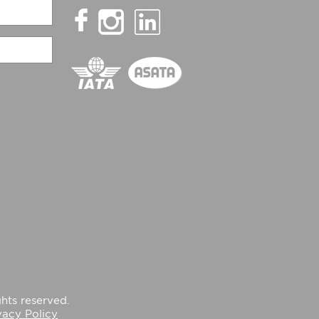
hts reserved.
vacy Policy