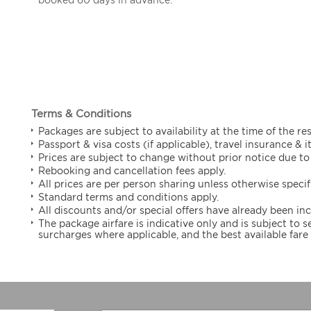
Terms & Conditions
Packages are subject to availability at the time of the re
Passport & visa costs (if applicable), travel insurance & 
Prices are subject to change without prior notice due to 
Rebooking and cancellation fees apply.
All prices are per person sharing unless otherwise specif
Standard terms and conditions apply.
All discounts and/or special offers have already been in
The package airfare is indicative only and is subject to
surcharges where applicable, and the best available fare 