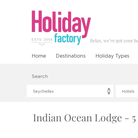
Home
Destinations
Holiday Types
Search
Indian Ocean Lodge - 5