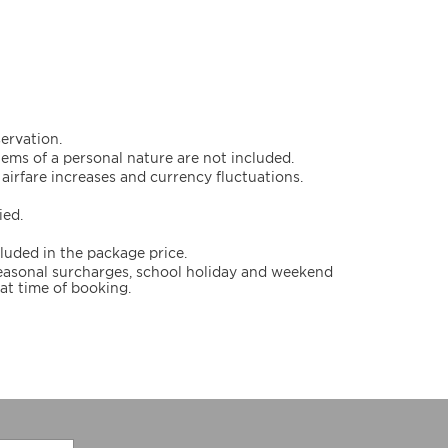
servation.
items of a personal nature are not included.
airfare increases and currency fluctuations.
ied.
cluded in the package price.
 seasonal surcharges, school holiday and weekend
at time of booking.