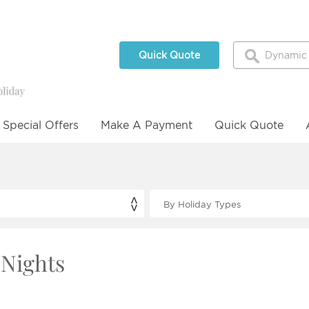
Quick Quote
Special Offers
Make A Payment
Quick Quote
 Nights