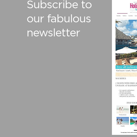
Subscribe to
our fabulous
newsletter