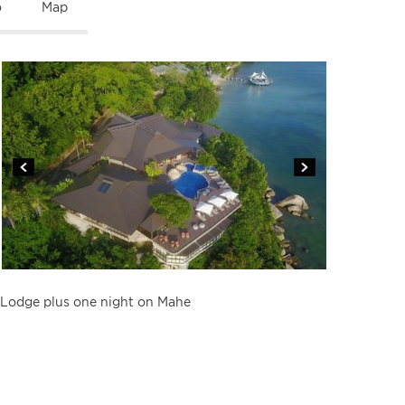
o
Map
Lodge plus one night on Mahe