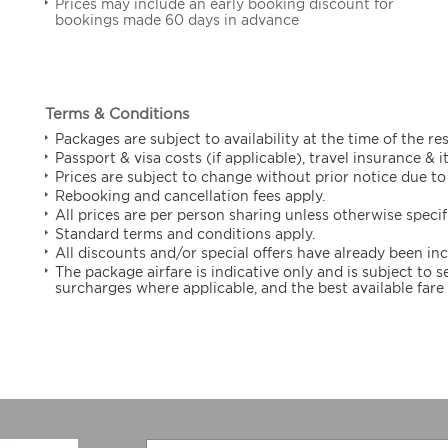
Prices may include an early booking discount for
bookings made 60 days in advance
Terms & Conditions
Packages are subject to availability at the time of the re
Passport & visa costs (if applicable), travel insurance & 
Prices are subject to change without prior notice due to 
Rebooking and cancellation fees apply.
All prices are per person sharing unless otherwise specif
Standard terms and conditions apply.
All discounts and/or special offers have already been in
The package airfare is indicative only and is subject to
surcharges where applicable, and the best available fare 