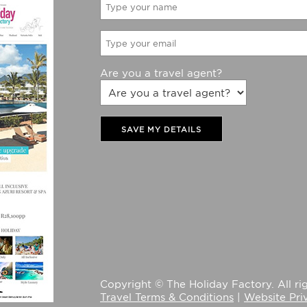
Are you a travel agent?
SAVE MY DETAILS
Copyright © The Holiday Factory. All rig
Travel Terms & Conditions
|
Website Pri