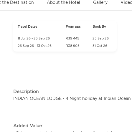
 the Destination
About the Hotel
Gallery
Vide
Travel Dates
From pps
Book By
11 Jul 26 - 25 Sep 26
R39 445
25 Sep 26
26 Sep 26 - 31 Oct 26
R38 905
31 Oct 26
Description
INDIAN OCEAN LODGE - 4 Night holiday at Indian Ocean 
Added Value: