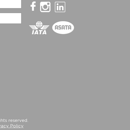
hts reserved.
vacy Policy