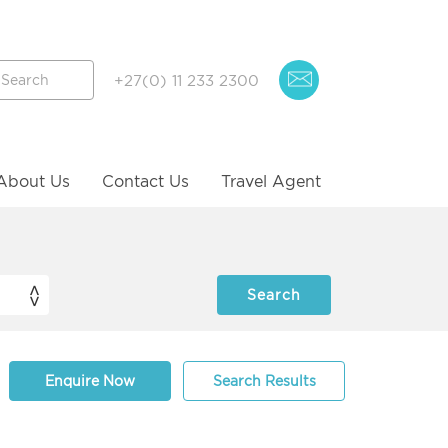
+27(0) 11 233 2300
About Us
Contact Us
Travel Agent
Enquire Now
Search Results