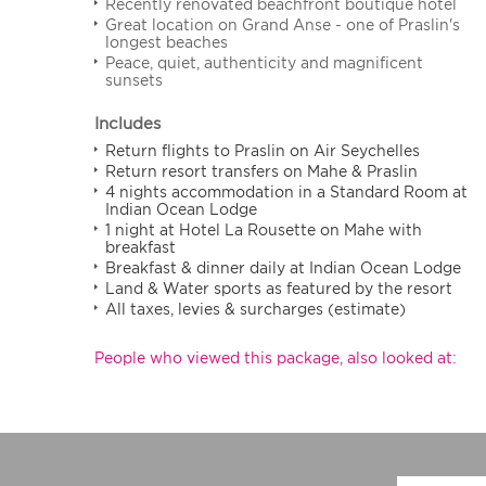
Recently renovated beachfront boutique hotel
Great location on Grand Anse - one of Praslin's
longest beaches
Peace, quiet, authenticity and magnificent
sunsets
Includes
Return flights to Praslin on Air Seychelles
Return resort transfers on Mahe & Praslin
4 nights accommodation in a Standard Room at
Indian Ocean Lodge
1 night at Hotel La Rousette on Mahe with
breakfast
Breakfast & dinner daily at Indian Ocean Lodge
Land & Water sports as featured by the resort
All taxes, levies & surcharges (estimate)
People who viewed this package, also looked at: