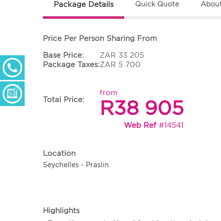
Package Details
Quick Quote
About
Price Per Person Sharing From
Base Price:
ZAR 33 205
+ 27 (0) 11 233 2300
Package Taxes:
ZAR 5 700
Monday - Thursday: 09h00 - 17h00
Friday: 09h00 - 16h30
from
Enquiry Form
Total Price:
R38 905
Web Ref
#14541
Location
Seychelles - Praslin
Highlights