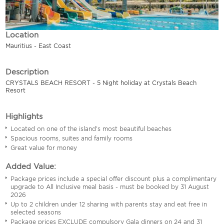
Location
Mauritius - East Coast
Description
CRYSTALS BEACH RESORT - 5 Night holiday at Crystals Beach
Resort
Highlights
Located on one of the island's most beautiful beaches
Spacious rooms, suites and family rooms
Great value for money
Added Value:
Package prices include a special offer discount plus a complimentary
upgrade to All Inclusive meal basis - must be booked by 31 August
2026
Up to 2 children under 12 sharing with parents stay and eat free in
selected seasons
Package prices EXCLUDE compulsory Gala dinners on 24 and 31