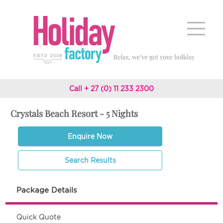
Call + 27 (0) 11 233 2300
Crystals Beach Resort - 5 Nights
Enquire Now
Search Results
Package Details
Quick Quote