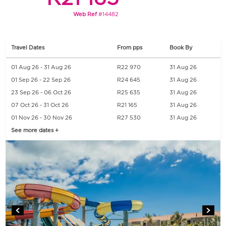
Web Ref
#14482
Travel Dates
From pps
Book By
01 Aug 26 - 31 Aug 26
R22 970
31 Aug 26
01 Sep 26 - 22 Sep 26
R24 645
31 Aug 26
23 Sep 26 - 06 Oct 26
R25 635
31 Aug 26
07 Oct 26 - 31 Oct 26
R21 165
31 Aug 26
01 Nov 26 - 30 Nov 26
R27 530
31 Aug 26
See more dates +