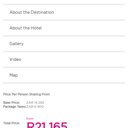
About the Destination
About the Hotel
Gallery
Video
Map
Price Per Person Sharing From
Base Price:
ZAR 14 265
Package Taxes:
ZAR 6 900
from
R21 165
Total Price: