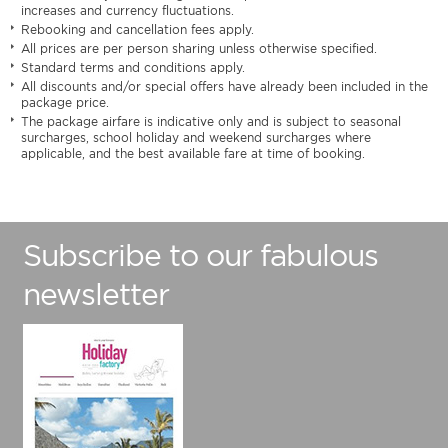
increases and currency fluctuations.
Rebooking and cancellation fees apply.
All prices are per person sharing unless otherwise specified.
Standard terms and conditions apply.
All discounts and/or special offers have already been included in the
package price.
The package airfare is indicative only and is subject to seasonal
surcharges, school holiday and weekend surcharges where
applicable, and the best available fare at time of booking.
Subscribe to our fabulous
newsletter