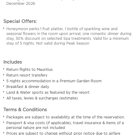
December 2026
Special Offers:
Honeymoon perks:1 fruit platter, 1 bottle of sparkling wine and
seasonal flowers in the room upon arrival, one romantic dinner during
stay, 30% discount on selected Spa treatments. Valid for a minimum
stay of 5 nights. Not valid during Peak Season
Includes
Return flights to Mauritius
Return resort transfers
5 nights accommodation in a Premium Garden Room
Breakfast & dinner daily
Land & Water sports as featured by the resort
All taxes, levies & surcharges (estimate)
Terms & Conditions
Packages are subject to availability at the time of the reservation.
Passport & visa costs (if applicable), travel insurance & items of a
personal nature are not included.
Prices are subject to change without prior notice due to airfare