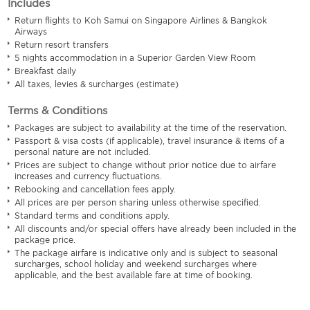
Includes
Return flights to Koh Samui on Singapore Airlines & Bangkok
Airways
Return resort transfers
5 nights accommodation in a Superior Garden View Room
Breakfast daily
All taxes, levies & surcharges (estimate)
Terms & Conditions
Packages are subject to availability at the time of the reservation.
Passport & visa costs (if applicable), travel insurance & items of a
personal nature are not included.
Prices are subject to change without prior notice due to airfare
increases and currency fluctuations.
Rebooking and cancellation fees apply.
All prices are per person sharing unless otherwise specified.
Standard terms and conditions apply.
All discounts and/or special offers have already been included in the
package price.
The package airfare is indicative only and is subject to seasonal
surcharges, school holiday and weekend surcharges where
applicable, and the best available fare at time of booking.