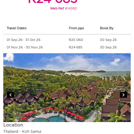
Web Ref
#14380
Travel Dates
From pps
Book By
01 Sep 26 - 31 Oct 26
R25 060
30 Sep 26
01 Nov 26 - 30 Nov 26
R24 685
30 Sep 26
Location
Thailand - Koh Samui