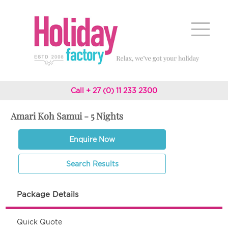
Call + 27 (0) 11 233 2300
Amari Koh Samui - 5 Nights
Enquire Now
Search Results
Package Details
Quick Quote