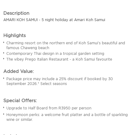
Description
AMARI KOH SAMUI - 5 night holiday at Amari Koh Samui
Highlights
Charming resort on the northern end of Koh Samui's beautiful and
famous Chaweng beach
Contemporary Thai design in a tropical garden setting
The vibey Prego Italian Restaurant - a Koh Samui favourite
Added Value:
Package price may include a 25% discount if booked by 30
September 2026.* Select seasons
Special Offers:
Upgrade to Half Board from R3950 per person
Honeymoon perks: a welcome fruit platter and a bottle of sparkling
wine or similar.