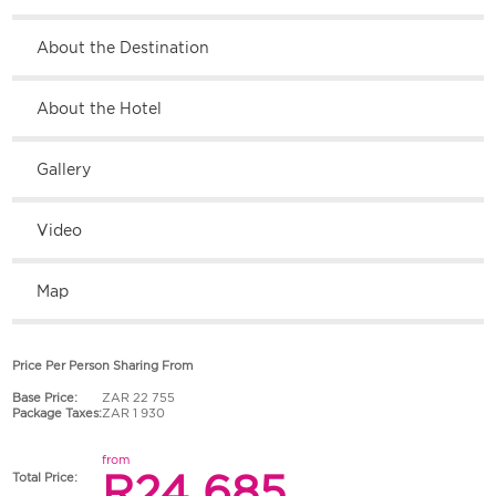
About the Destination
About the Hotel
Gallery
Video
Map
Price Per Person Sharing From
Base Price:
ZAR 22 755
Package Taxes:
ZAR 1 930
from
R24 685
Total Price: