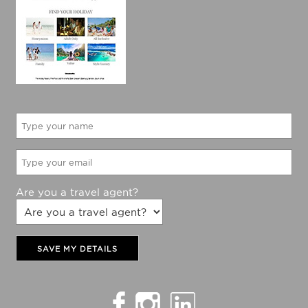
Are you a travel agent?
SAVE MY DETAILS