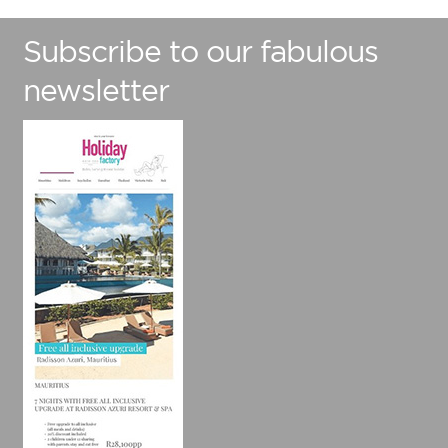
Subscribe to our fabulous
newsletter